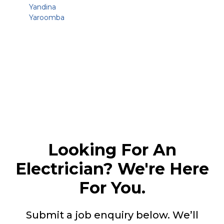
Yandina
Yaroomba
Looking For An
Electrician? We're Here
For You.
Submit a job enquiry below. We’ll