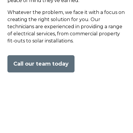
peace of mind they’ve earned.
Whatever the problem, we face it with a focus on
creating the right solution for you. Our
technicians are experienced in providing a range
of electrical services, from commercial property
fit-outs to solar installations.
Call our team today