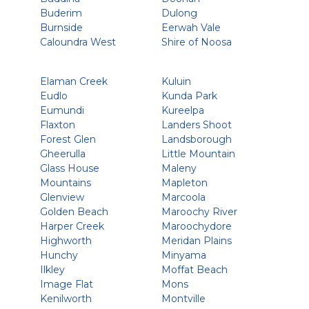
Buderim
Dulong
Burnside
Eerwah Vale
Caloundra West
Shire of Noosa
Elaman Creek
Kuluin
Eudlo
Kunda Park
Eumundi
Kureelpa
Flaxton
Landers Shoot
Forest Glen
Landsborough
Gheerulla
Little Mountain
Glass House
Maleny
Mountains
Mapleton
Glenview
Marcoola
Golden Beach
Maroochy River
Harper Creek
Maroochydore
Highworth
Meridan Plains
Hunchy
Minyama
Ilkley
Moffat Beach
Image Flat
Mons
Kenilworth
Montville