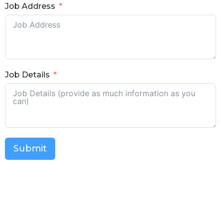
Job Address
Job Details
Submit