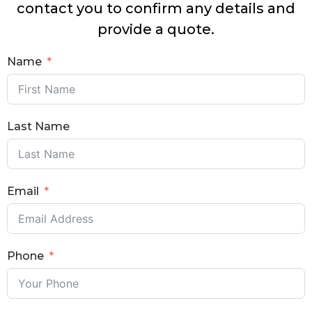
contact you to confirm any details and
provide a quote.
Name
Last Name
Email
Phone