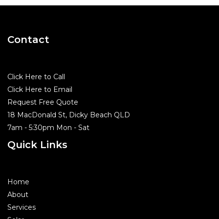
Contact
Click Here to Call
Click Here to Email
Request Free Quote
18 MacDonald St, Dicky Beach QLD
7am - 5:30pm Mon - Sat
Quick Links
Home
About
Services