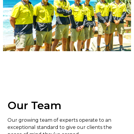
Our Team
Our growing team of experts operate to an
exceptional standard to give our clients the