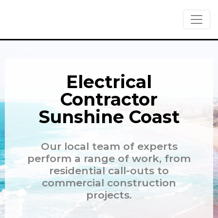
Skip to main content
Electrical
Contractor
Sunshine Coast
Our local team of experts
perform a range of work, from
residential call-outs to
commercial construction
projects.