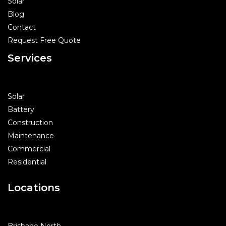
Solar
Blog
Contact
Request Free Quote
Services
Solar
Battery
Construction
Maintenance
Commercial
Residential
Locations
Brisbane North