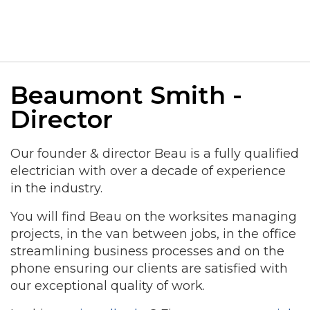
Beaumont Smith -
Director
Our founder & director Beau is a fully qualified
electrician with over a decade of experience
in the industry.
You will find Beau on the worksites managing
projects, in the van between jobs, in the office
streamlining business processes and on the
phone ensuring our clients are satisfied with
our exceptional quality of work.