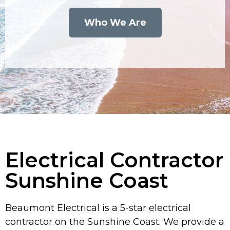
Who We Are
Electrical Contractor
Sunshine Coast
Beaumont Electrical is a 5-star electrical
contractor on the Sunshine Coast. We provide a