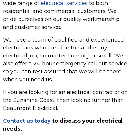
wide range of
electrical services
to both
residential and commercial customers. We
pride ourselves on our quality workmanship
and customer service.
We have a team of qualified and experienced
electricians who are able to handle any
electrical job, no matter how big or small. We
also offer a 24-hour emergency call out service,
so you can rest assured that we will be there
when you need us.
If you are looking for an electrical contractor on
the Sunshine Coast, then look no further than
Beaumont Electrical.
Contact us today
to discuss your electrical
needs.