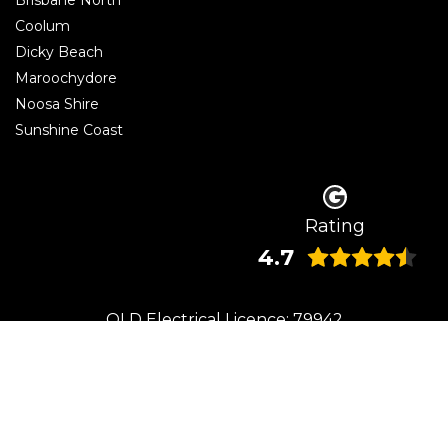
Coolum
Dicky Beach
Maroochydore
Noosa Shire
Sunshine Coast
Rating
4.7
QLD Electrical Licence: 79942
© 2026 Beaumont Electrical | Electrician Caloundra. All rights reserved.