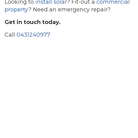
Looking to
install solar
? Fit-out a
commercial
property
? Need an emergency repair?
Get in touch today.
Call
0431240977