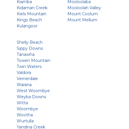
Kiamba
Mooloolaba
Kidaman Creek
Mooloolah Valley
Kiels Mountain
Mount Coolum
Kings Beach
Mount Mellum
Kulangoor
Shelly Beach
Sippy Downs
Tanawha
Towen Mountain
Twin Waters
Valdora
Verrierdale
Warana
West Woombye
Weyba Downs
Witta
Woombye
Wootha
Wurtulla
Yandina Creek