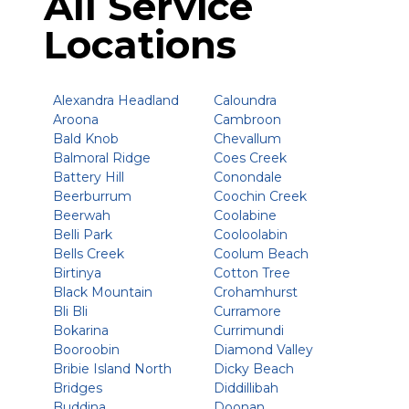
All Service
Locations
Alexandra Headland
Caloundra
Aroona
Cambroon
Bald Knob
Chevallum
Balmoral Ridge
Coes Creek
Battery Hill
Conondale
Beerburrum
Coochin Creek
Beerwah
Coolabine
Belli Park
Cooloolabin
Bells Creek
Coolum Beach
Birtinya
Cotton Tree
Black Mountain
Crohamhurst
Bli Bli
Curramore
Bokarina
Currimundi
Booroobin
Diamond Valley
Bribie Island North
Dicky Beach
Bridges
Diddillibah
Buddina
Doonan