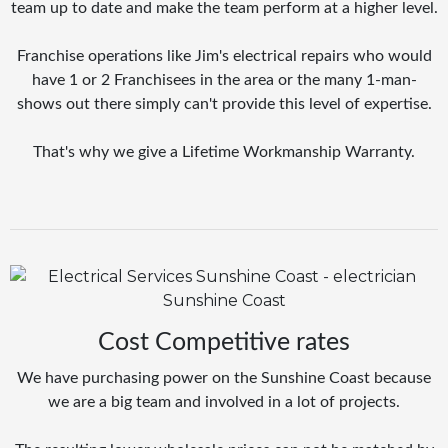
team up to date and make the team perform at a higher level.
Franchise operations like Jim's electrical repairs who would
have 1 or 2 Franchisees in the area or the many 1-man-
shows out there simply can't provide this level of expertise.
That's why we give a Lifetime Workmanship Warranty.
Cost Competitive rates
We have purchasing power on the Sunshine Coast because
we are a big team and involved in a lot of projects.