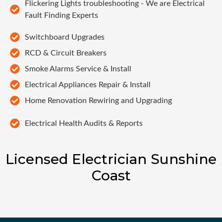
Flickering Lights troubleshooting - We are Electrical
Fault Finding Experts
Switchboard Upgrades
RCD & Circuit Breakers
Smoke Alarms Service & Install
Electrical Appliances Repair & Install
Home Renovation Rewiring and Upgrading
Electrical Health Audits & Reports
Licensed Electrician Sunshine
Coast