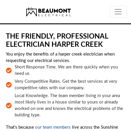
Skip to main content
THE FRIENDLY, PROFESSIONAL
ELECTRICIAN HARPER CREEK
You enjoy the benefits of a harper creek electrician when
requesting our electrical services.
Short Response Time. We are there quickly when you
need us
Very Competitive Rates. Get the best services at very
competitive rates with our company.
Local Knowledge. The team member living in your area
most likely lives in a house similar to yours or already
worked on one and knows the electrical problems of the
building type.
That’s because
our team members
live across the Sunshine