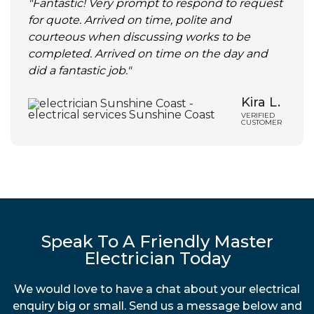
"Fantastic! Very prompt to respond to request
for quote. Arrived on time, polite and
courteous when discussing works to be
completed. Arrived on time on the day and
did a fantastic job."
Kira L.
VERIFIED
CUSTOMER
Speak To A Friendly Master
Electrician Today
We would love to have a chat about your electrical
enquiry big or small. Send us a message below and