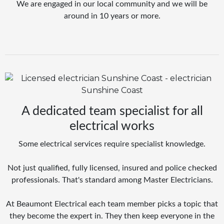
We are engaged in our local community and we will be
around in 10 years or more.
A dedicated team specialist for all
electrical works
Some electrical services require specialist knowledge.
Not just qualified, fully licensed, insured and police checked
professionals. That's standard among Master Electricians.
At Beaumont Electrical each team member picks a topic that
they become the expert in. They then keep everyone in the