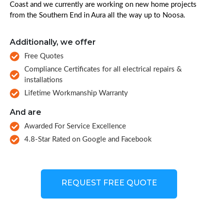
Coast and we currently are working on new home projects
from the Southern End in Aura all the way up to Noosa.
Additionally, we offer
Free Quotes
Compliance Certificates for all electrical repairs &
installations
Lifetime Workmanship Warranty
And are
Awarded For Service Excellence
4.8-Star Rated on Google and Facebook
REQUEST FREE QUOTE