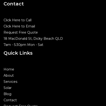
Contact
Click Here to Call
Click Here to Email
Request Free Quote
18 MacDonald St, Dicky Beach QLD
7am - 5:30pm Mon - Sat
Quick Links
Home
About
Services
Solar
Blog
Contact