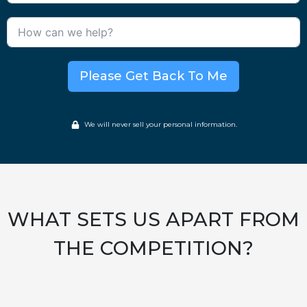
Please Get Back To Me
We will never sell your personal information.
WHAT SETS US APART FROM
THE COMPETITION?