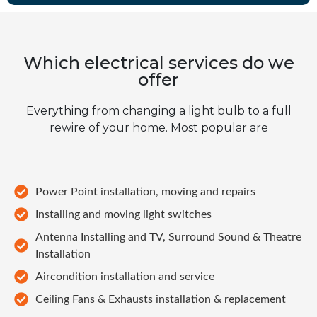
Which electrical services do we
offer
Everything from changing a light bulb to a full
rewire of your home. Most popular are
Power Point installation, moving and repairs
Installing and moving light switches
Antenna Installing and TV, Surround Sound & Theatre
Installation
Aircondition installation and service
Ceiling Fans & Exhausts installation & replacement