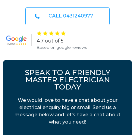
CALL 0431240977
4.7 out of 5
Based on google reviews
SPEAK TO A FRIENDLY
MASTER ELECTRICIAN
TODAY
We would love to have a chat about your
electrical enquiry big or small. Send us a
message below and let’s have a chat about
what you need!