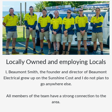
Locally Owned and employing Locals
I, Beaumont Smith, the founder and director of Beaumont
Electrical grew up on the Sunshine Cost and I do not plan to
go anywhere else.
All members of the team have a strong connection to the
area.