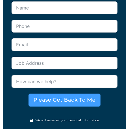
Please Get Back To Me
We will never sell your personal information.