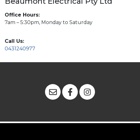
Beaumont Electrical Pty Ltd
Office Hours:
7am – 5:30pm, Monday to Saturday
Call Us:
0431240977