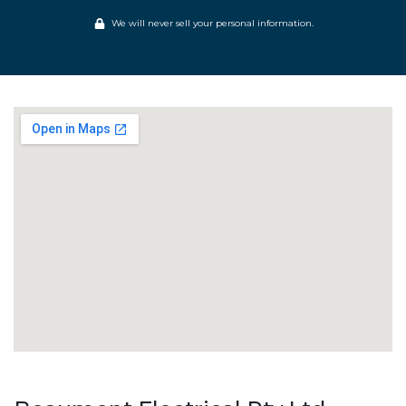
We will never sell your personal information.