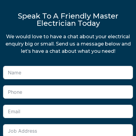
Speak To A Friendly Master
Electrician Today
We would love to have a chat about your electrical
enquiry big or small. Send us a message below and
let’s have a chat about what you need!