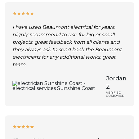
★
★
★
★
★
I have used Beaumont electrical for years.
highly recommend to use for big or small
projects. great feedback from all clients and
they always ask to send back the Beaumont
electricians for any additional works. great
team.
Jordan
Z
VERIFIED
CUSTOMER
★
★
★
★
★