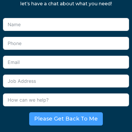
let’s have a chat about what you need!
Please Get Back To Me