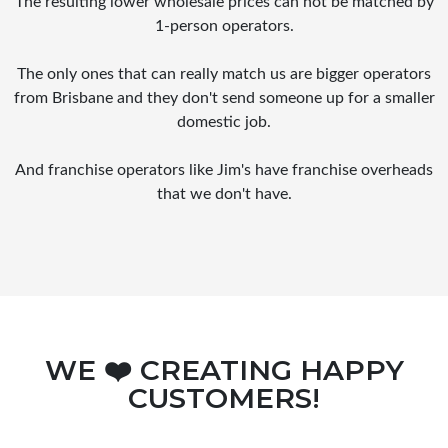
The resulting lower wholesale prices can not be matched by
1-person operators.
The only ones that can really match us are bigger operators
from Brisbane and they don't send someone up for a smaller
domestic job.
And franchise operators like Jim's have franchise overheads
that we don't have.
WE ❤️ CREATING HAPPY
CUSTOMERS!