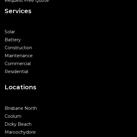
Request Free Quote
Services
Solar
Battery
Construction
Maintenance
Commercial
Residential
Locations
Brisbane North
Coolum
Dicky Beach
Maroochydore