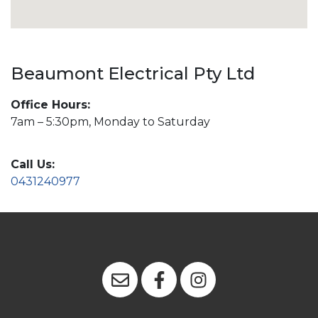
Beaumont Electrical Pty Ltd
Office Hours:
7am – 5:30pm, Monday to Saturday
Call Us:
0431240977