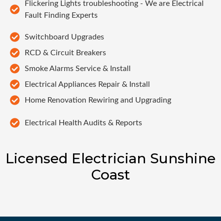
Flickering Lights troubleshooting - We are Electrical
Fault Finding Experts
Switchboard Upgrades
RCD & Circuit Breakers
Smoke Alarms Service & Install
Electrical Appliances Repair & Install
Home Renovation Rewiring and Upgrading
Electrical Health Audits & Reports
Licensed Electrician Sunshine
Coast