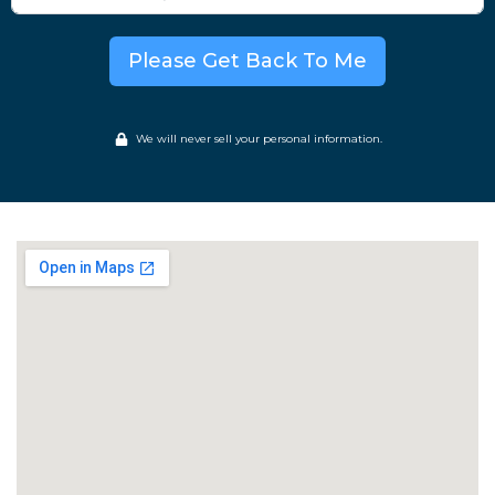
Please Get Back To Me
We will never sell your personal information.