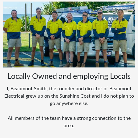
Locally Owned and employing Locals
I, Beaumont Smith, the founder and director of Beaumont
Electrical grew up on the Sunshine Cost and I do not plan to
go anywhere else.
All members of the team have a strong connection to the
area.