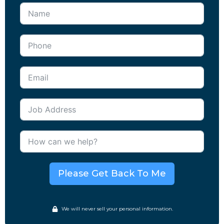
Please Get Back To Me
We will never sell your personal information.