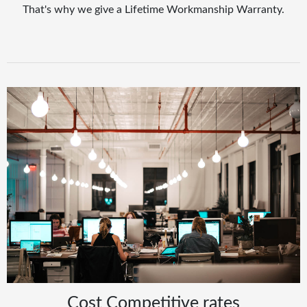
That's why we give a Lifetime Workmanship Warranty.
Cost Competitive rates