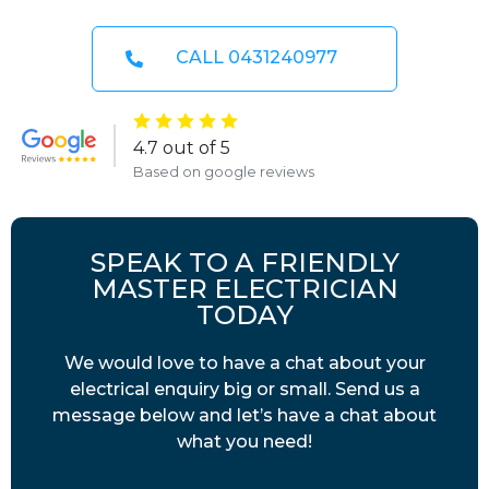
CALL 0431240977
4.7 out of 5
Based on google reviews
SPEAK TO A FRIENDLY
MASTER ELECTRICIAN
TODAY
We would love to have a chat about your
electrical enquiry big or small. Send us a
message below and let’s have a chat about
what you need!