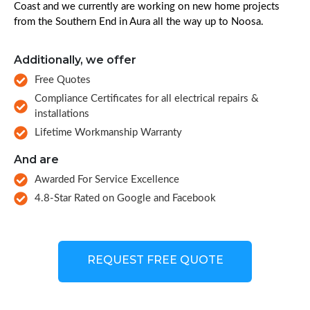
Coast and we currently are working on new home projects
from the Southern End in Aura all the way up to Noosa.
Additionally, we offer
Free Quotes
Compliance Certificates for all electrical repairs &
installations
Lifetime Workmanship Warranty
And are
Awarded For Service Excellence
4.8-Star Rated on Google and Facebook
REQUEST FREE QUOTE