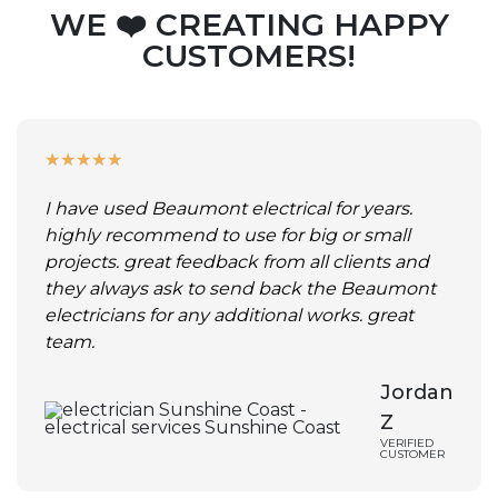
WE ❤️ CREATING HAPPY
CUSTOMERS!
★
★
★
★
★
I have used Beaumont electrical for years.
highly recommend to use for big or small
projects. great feedback from all clients and
they always ask to send back the Beaumont
electricians for any additional works. great
team.
Jordan
Z
VERIFIED
CUSTOMER