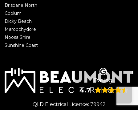
Brisbane North
Coolum
Dicky Beach
Maroochydore
Noosa Shire
Sunshine Coast
Rating
4.7
QLD Electrical Licence: 79942
© 2026 Beaumont Electrical | Electrician Caloundra. All rights reserved.