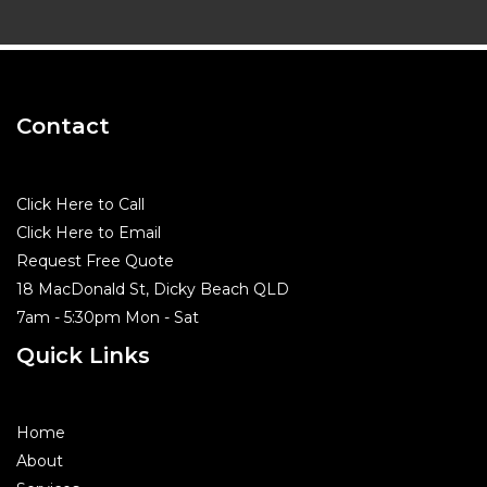
Contact
Click Here to Call
Click Here to Email
Request Free Quote
18 MacDonald St, Dicky Beach QLD
7am - 5:30pm Mon - Sat
Quick Links
Home
About