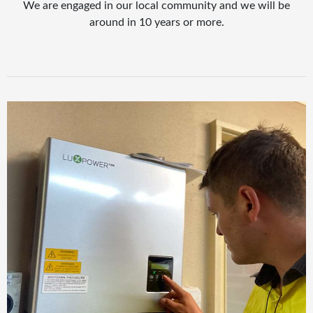
We are engaged in our local community and we will be
around in 10 years or more.