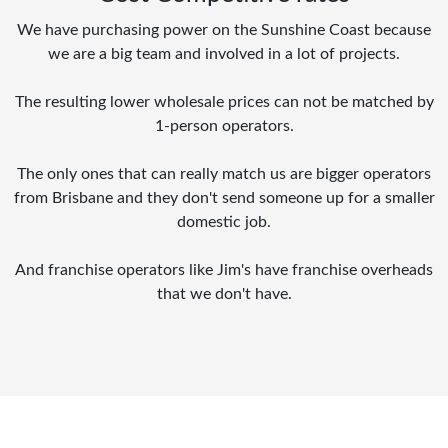
We have purchasing power on the Sunshine Coast because
we are a big team and involved in a lot of projects.
The resulting lower wholesale prices can not be matched by
1-person operators.
The only ones that can really match us are bigger operators
from Brisbane and they don't send someone up for a smaller
domestic job.
And franchise operators like Jim's have franchise overheads
that we don't have.