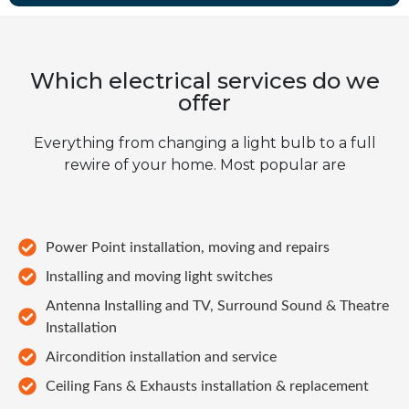
Which electrical services do we
offer
Everything from changing a light bulb to a full
rewire of your home. Most popular are
Power Point installation, moving and repairs
Installing and moving light switches
Antenna Installing and TV, Surround Sound & Theatre
Installation
Aircondition installation and service
Ceiling Fans & Exhausts installation & replacement