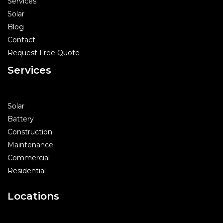
Services
Solar
Blog
Contact
Request Free Quote
Services
Solar
Battery
Construction
Maintenance
Commercial
Residential
Locations