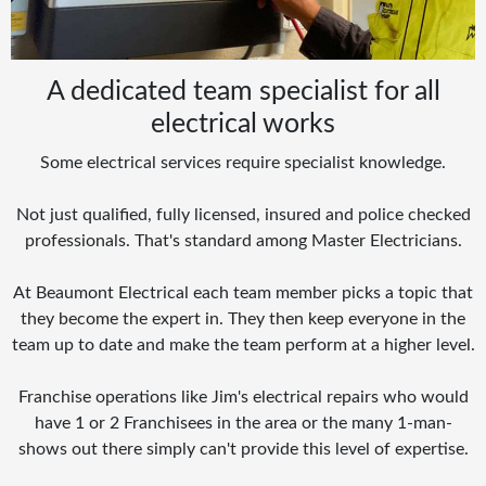
A dedicated team specialist for all
electrical works
Some electrical services require specialist knowledge.
Not just qualified, fully licensed, insured and police checked
professionals. That's standard among Master Electricians.
At Beaumont Electrical each team member picks a topic that
they become the expert in. They then keep everyone in the
team up to date and make the team perform at a higher level.
Franchise operations like Jim's electrical repairs who would
have 1 or 2 Franchisees in the area or the many 1-man-
shows out there simply can't provide this level of expertise.