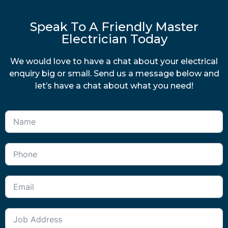
Speak To A Friendly Master
Electrician Today
We would love to have a chat about your electrical
enquiry big or small. Send us a message below and
let’s have a chat about what you need!