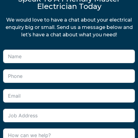
Electrician Today
We would love to have a chat about your electrical
enquiry big or small. Send us a message below and
let’s have a chat about what you need!