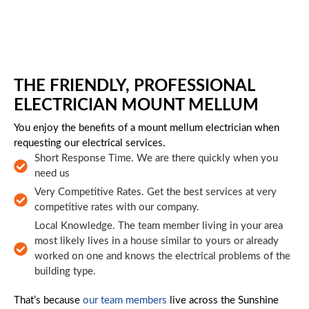
Skip to main content
THE FRIENDLY, PROFESSIONAL
ELECTRICIAN MOUNT MELLUM
You enjoy the benefits of a mount mellum electrician when
requesting our electrical services.
Short Response Time. We are there quickly when you
need us
Very Competitive Rates. Get the best services at very
competitive rates with our company.
Local Knowledge. The team member living in your area
most likely lives in a house similar to yours or already
worked on one and knows the electrical problems of the
building type.
That’s because
our team members
live across the Sunshine