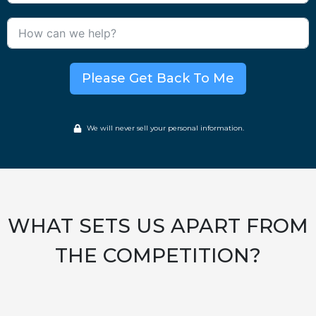
Please Get Back To Me
We will never sell your personal information.
WHAT SETS US APART FROM
THE COMPETITION?