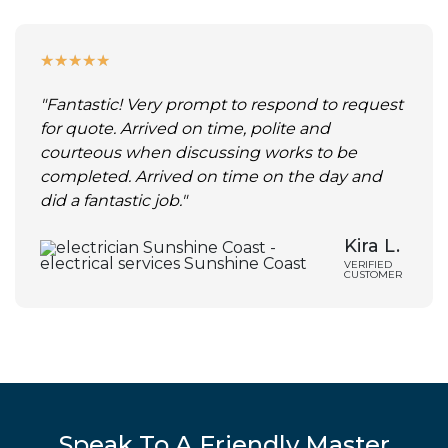
★
★
★
★
★
"Fantastic! Very prompt to respond to request
for quote. Arrived on time, polite and
courteous when discussing works to be
completed. Arrived on time on the day and
did a fantastic job."
Kira L.
VERIFIED
CUSTOMER
Speak To A Friendly Master