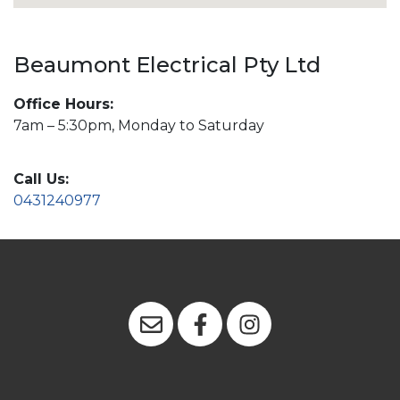
Beaumont Electrical Pty Ltd
Office Hours:
7am – 5:30pm, Monday to Saturday
Call Us:
0431240977