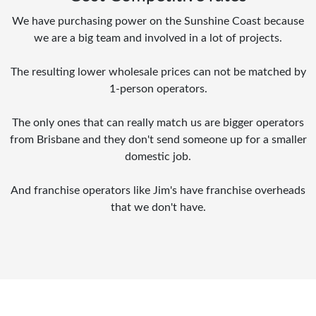
We have purchasing power on the Sunshine Coast because
we are a big team and involved in a lot of projects.
The resulting lower wholesale prices can not be matched by
1-person operators.
The only ones that can really match us are bigger operators
from Brisbane and they don't send someone up for a smaller
domestic job.
And franchise operators like Jim's have franchise overheads
that we don't have.