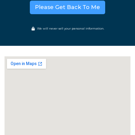
Please Get Back To Me
We will never sell your personal information.