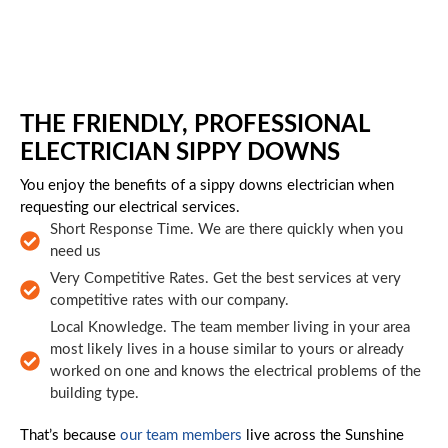
Skip to main content
THE FRIENDLY, PROFESSIONAL
ELECTRICIAN SIPPY DOWNS
You enjoy the benefits of a sippy downs electrician when
requesting our electrical services.
Short Response Time. We are there quickly when you
need us
Very Competitive Rates. Get the best services at very
competitive rates with our company.
Local Knowledge. The team member living in your area
most likely lives in a house similar to yours or already
worked on one and knows the electrical problems of the
building type.
That’s because
our team members
live across the Sunshine