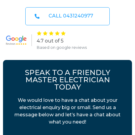
CALL 0431240977
4.7 out of 5
Based on google reviews
SPEAK TO A FRIENDLY
MASTER ELECTRICIAN
TODAY
We would love to have a chat about your
electrical enquiry big or small. Send us a
message below and let’s have a chat about
what you need!