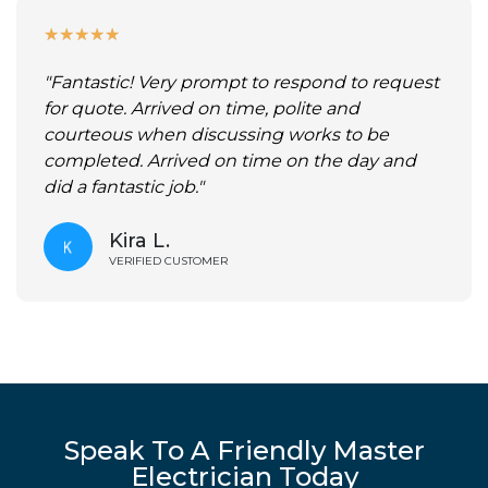
★
★
★
★
★
"Fantastic! Very prompt to respond to request
for quote. Arrived on time, polite and
courteous when discussing works to be
completed. Arrived on time on the day and
did a fantastic job."
Kira L.
VERIFIED CUSTOMER
Speak To A Friendly Master
Electrician Today