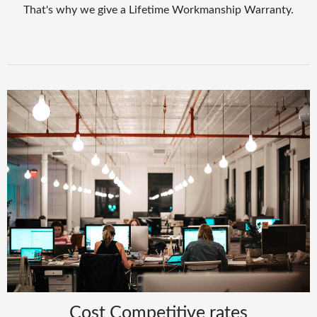
That's why we give a Lifetime Workmanship Warranty.
Cost Competitive rates