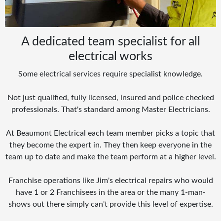
A dedicated team specialist for all
electrical works
Some electrical services require specialist knowledge.
Not just qualified, fully licensed, insured and police checked
professionals. That's standard among Master Electricians.
At Beaumont Electrical each team member picks a topic that
they become the expert in. They then keep everyone in the
team up to date and make the team perform at a higher level.
Franchise operations like Jim's electrical repairs who would
have 1 or 2 Franchisees in the area or the many 1-man-
shows out there simply can't provide this level of expertise.