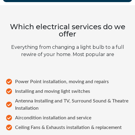
Which electrical services do we
offer
Everything from changing a light bulb to a full
rewire of your home. Most popular are
Power Point installation, moving and repairs
Installing and moving light switches
Antenna Installing and TV, Surround Sound & Theatre
Installation
Aircondition installation and service
Ceiling Fans & Exhausts installation & replacement