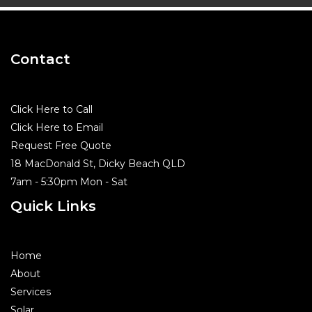
Contact
Click Here to Call
Click Here to Email
Request Free Quote
18 MacDonald St, Dicky Beach QLD
7am - 5:30pm Mon - Sat
Quick Links
Home
About
Services
Solar