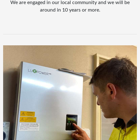
We are engaged in our local community and we will be
around in 10 years or more.