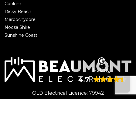
Coolum
Dicky Beach
Maroochydore
Noosa Shire
Sunshine Coast
Rating
4.7
QLD Electrical Licence: 79942
© 2026 Beaumont Electrical | Electrician Caloundra. All rights reserved.