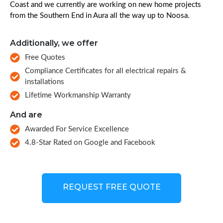
Coast and we currently are working on new home projects
from the Southern End in Aura all the way up to Noosa.
Additionally, we offer
Free Quotes
Compliance Certificates for all electrical repairs &
installations
Lifetime Workmanship Warranty
And are
Awarded For Service Excellence
4.8-Star Rated on Google and Facebook
REQUEST FREE QUOTE