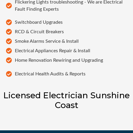
Flickering Lights troubleshooting - We are Electrical
Fault Finding Experts
Switchboard Upgrades
RCD & Circuit Breakers
Smoke Alarms Service & Install
Electrical Appliances Repair & Install
Home Renovation Rewiring and Upgrading
Electrical Health Audits & Reports
Licensed Electrician Sunshine
Coast