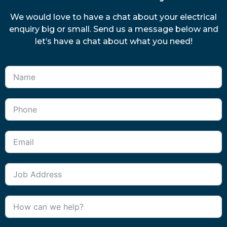
We would love to have a chat about your electrical
enquiry big or small. Send us a message below and
let’s have a chat about what you need!