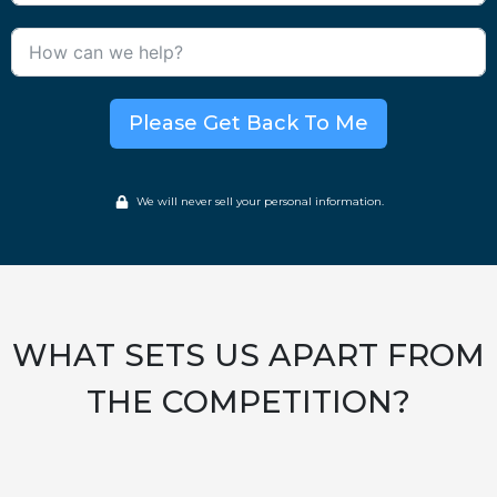
Please Get Back To Me
We will never sell your personal information.
WHAT SETS US APART FROM
THE COMPETITION?