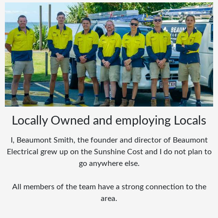
Locally Owned and employing Locals
I, Beaumont Smith, the founder and director of Beaumont
Electrical grew up on the Sunshine Cost and I do not plan to
go anywhere else.
All members of the team have a strong connection to the
area.