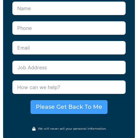
Please Get Back To Me
We will never sell your personal information.