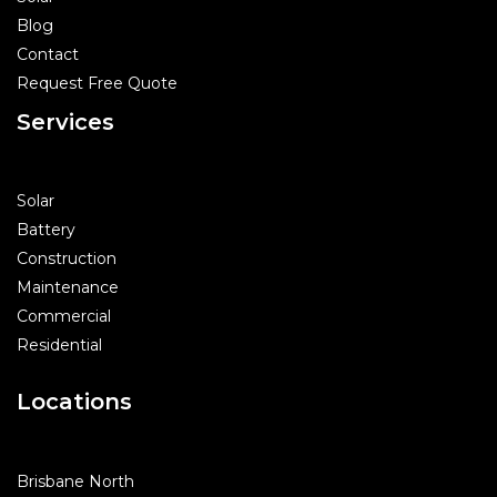
Blog
Contact
Request Free Quote
Services
Solar
Battery
Construction
Maintenance
Commercial
Residential
Locations
Brisbane North