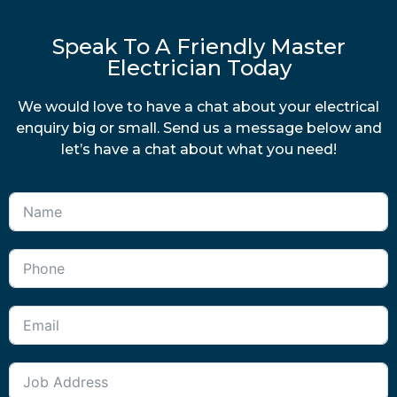
Speak To A Friendly Master
Electrician Today
We would love to have a chat about your electrical
enquiry big or small. Send us a message below and
let’s have a chat about what you need!