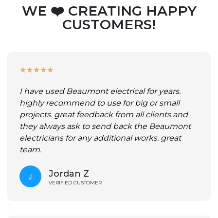
WE ❤️ CREATING HAPPY
CUSTOMERS!
★
★
★
★
★
I have used Beaumont electrical for years.
highly recommend to use for big or small
projects. great feedback from all clients and
they always ask to send back the Beaumont
electricians for any additional works. great
team.
Jordan Z
VERIFIED CUSTOMER