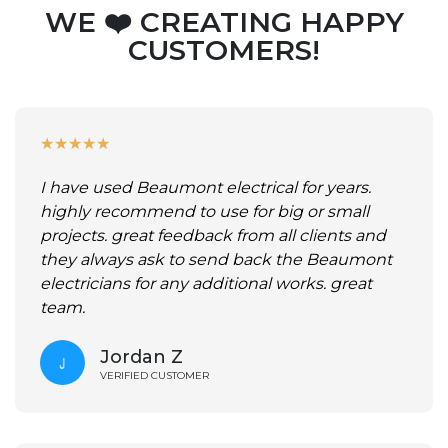
WE ❤️ CREATING HAPPY
CUSTOMERS!
★
★
★
★
★
I have used Beaumont electrical for years.
highly recommend to use for big or small
projects. great feedback from all clients and
they always ask to send back the Beaumont
electricians for any additional works. great
team.
Jordan Z
VERIFIED CUSTOMER