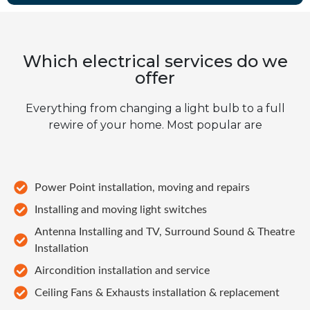
Which electrical services do we
offer
Everything from changing a light bulb to a full
rewire of your home. Most popular are
Power Point installation, moving and repairs
Installing and moving light switches
Antenna Installing and TV, Surround Sound & Theatre
Installation
Aircondition installation and service
Ceiling Fans & Exhausts installation & replacement