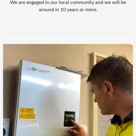
We are engaged in our local community and we will be
around in 10 years or more.