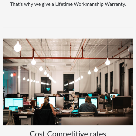
That's why we give a Lifetime Workmanship Warranty.
Cost Competitive rates