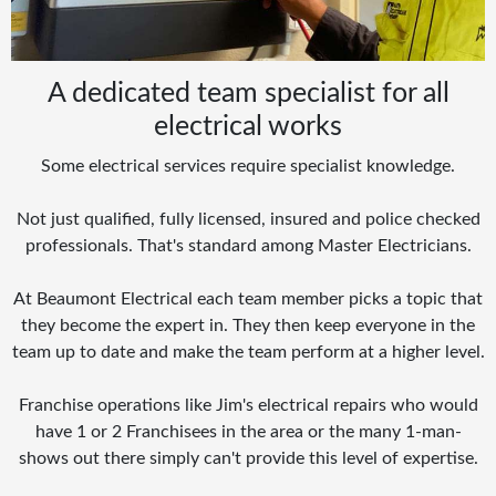
A dedicated team specialist for all
electrical works
Some electrical services require specialist knowledge.
Not just qualified, fully licensed, insured and police checked
professionals. That's standard among Master Electricians.
At Beaumont Electrical each team member picks a topic that
they become the expert in. They then keep everyone in the
team up to date and make the team perform at a higher level.
Franchise operations like Jim's electrical repairs who would
have 1 or 2 Franchisees in the area or the many 1-man-
shows out there simply can't provide this level of expertise.