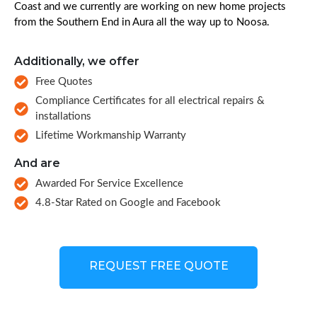
Coast and we currently are working on new home projects
from the Southern End in Aura all the way up to Noosa.
Additionally, we offer
Free Quotes
Compliance Certificates for all electrical repairs &
installations
Lifetime Workmanship Warranty
And are
Awarded For Service Excellence
4.8-Star Rated on Google and Facebook
REQUEST FREE QUOTE