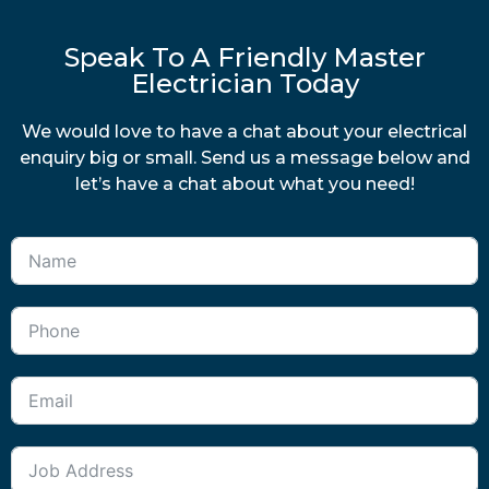
Speak To A Friendly Master
Electrician Today
We would love to have a chat about your electrical
enquiry big or small. Send us a message below and
let’s have a chat about what you need!