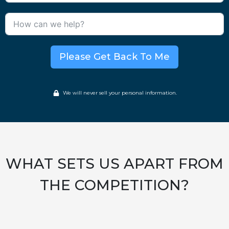
Please Get Back To Me
We will never sell your personal information.
WHAT SETS US APART FROM
THE COMPETITION?