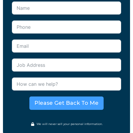
Please Get Back To Me
We will never sell your personal information.