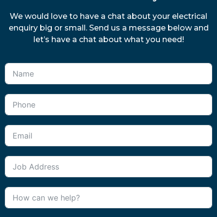
We would love to have a chat about your electrical
enquiry big or small. Send us a message below and
let’s have a chat about what you need!