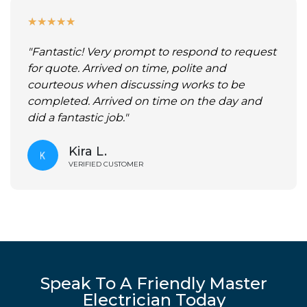
★
★
★
★
★
"Fantastic! Very prompt to respond to request
for quote. Arrived on time, polite and
courteous when discussing works to be
completed. Arrived on time on the day and
did a fantastic job."
Kira L.
VERIFIED CUSTOMER
Speak To A Friendly Master
Electrician Today