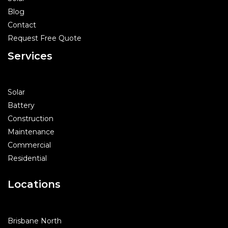
Blog
Contact
Request Free Quote
Services
Solar
Battery
Construction
Maintenance
Commercial
Residential
Locations
Brisbane North