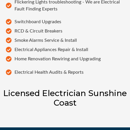
Flickering Lights troubleshooting - We are Electrical
Fault Finding Experts
Switchboard Upgrades
RCD & Circuit Breakers
Smoke Alarms Service & Install
Electrical Appliances Repair & Install
Home Renovation Rewiring and Upgrading
Electrical Health Audits & Reports
Licensed Electrician Sunshine
Coast