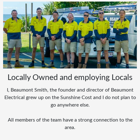
Locally Owned and employing Locals
I, Beaumont Smith, the founder and director of Beaumont
Electrical grew up on the Sunshine Cost and I do not plan to
go anywhere else.
All members of the team have a strong connection to the
area.