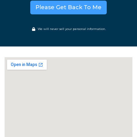
Please Get Back To Me
We will never sell your personal information.