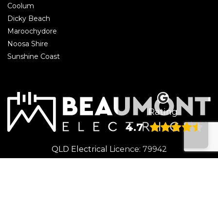
Coolum
Dicky Beach
Maroochydore
Noosa Shire
Sunshine Coast
Rating
4.7
QLD Electrical Licence: 79942
© 2026 Beaumont Electrical | Electrician Caloundra. All rights reserved.