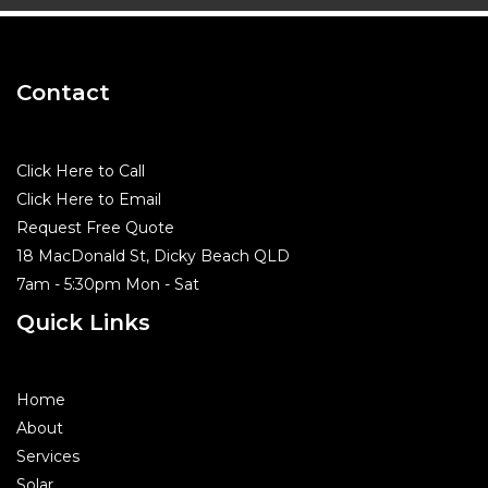
Contact
Click Here to Call
Click Here to Email
Request Free Quote
18 MacDonald St, Dicky Beach QLD
7am - 5:30pm Mon - Sat
Quick Links
Home
About
Services
Solar