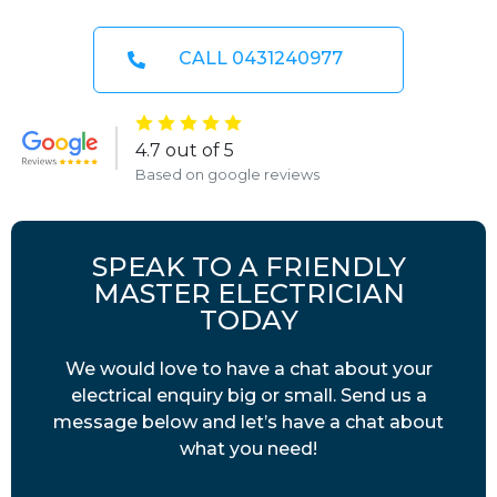
CALL 0431240977
4.7 out of 5
Based on google reviews
SPEAK TO A FRIENDLY
MASTER ELECTRICIAN
TODAY
We would love to have a chat about your
electrical enquiry big or small. Send us a
message below and let’s have a chat about
what you need!