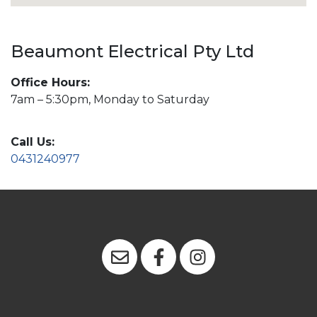
Beaumont Electrical Pty Ltd
Office Hours:
7am – 5:30pm, Monday to Saturday
Call Us:
0431240977