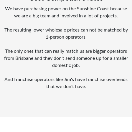
We have purchasing power on the Sunshine Coast because
we are a big team and involved in a lot of projects.
The resulting lower wholesale prices can not be matched by
1-person operators.
The only ones that can really match us are bigger operators
from Brisbane and they don't send someone up for a smaller
domestic job.
And franchise operators like Jim's have franchise overheads
that we don't have.