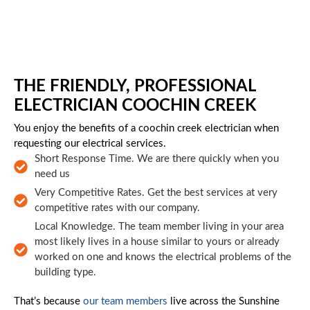
Skip to main content
THE FRIENDLY, PROFESSIONAL
ELECTRICIAN COOCHIN CREEK
You enjoy the benefits of a coochin creek electrician when
requesting our electrical services.
Short Response Time. We are there quickly when you
need us
Very Competitive Rates. Get the best services at very
competitive rates with our company.
Local Knowledge. The team member living in your area
most likely lives in a house similar to yours or already
worked on one and knows the electrical problems of the
building type.
That’s because
our team members
live across the Sunshine