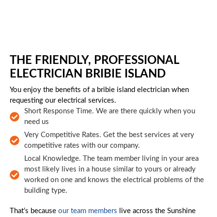
Skip to main content
THE FRIENDLY, PROFESSIONAL
ELECTRICIAN BRIBIE ISLAND
You enjoy the benefits of a bribie island electrician when
requesting our electrical services.
Short Response Time. We are there quickly when you
need us
Very Competitive Rates. Get the best services at very
competitive rates with our company.
Local Knowledge. The team member living in your area
most likely lives in a house similar to yours or already
worked on one and knows the electrical problems of the
building type.
That’s because
our team members
live across the Sunshine