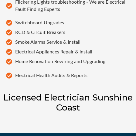
Flickering Lights troubleshooting - We are Electrical
Fault Finding Experts
Switchboard Upgrades
RCD & Circuit Breakers
Smoke Alarms Service & Install
Electrical Appliances Repair & Install
Home Renovation Rewiring and Upgrading
Electrical Health Audits & Reports
Licensed Electrician Sunshine
Coast