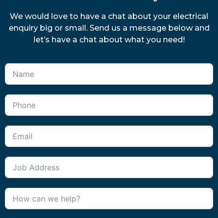
We would love to have a chat about your electrical
enquiry big or small. Send us a message below and
let’s have a chat about what you need!