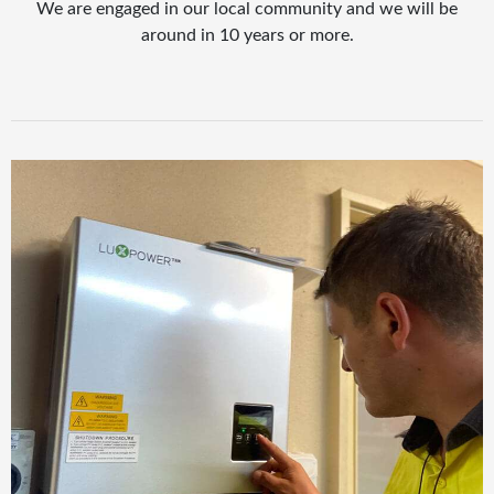
We are engaged in our local community and we will be
around in 10 years or more.