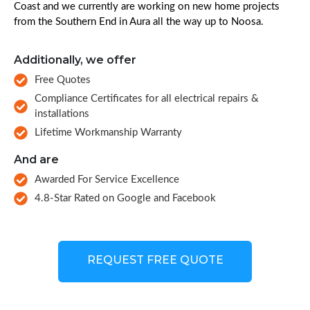
Coast and we currently are working on new home projects
from the Southern End in Aura all the way up to Noosa.
Additionally, we offer
Free Quotes
Compliance Certificates for all electrical repairs &
installations
Lifetime Workmanship Warranty
And are
Awarded For Service Excellence
4.8-Star Rated on Google and Facebook
REQUEST FREE QUOTE