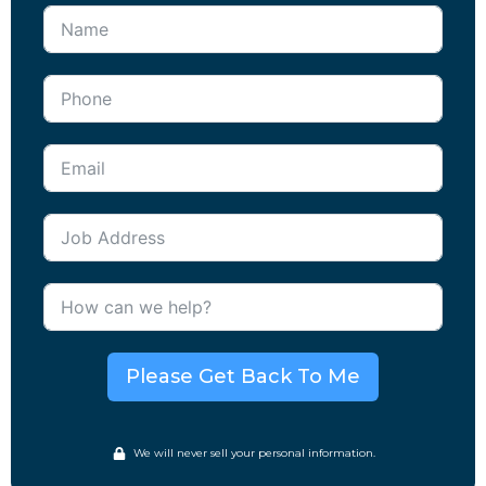
Please Get Back To Me
We will never sell your personal information.