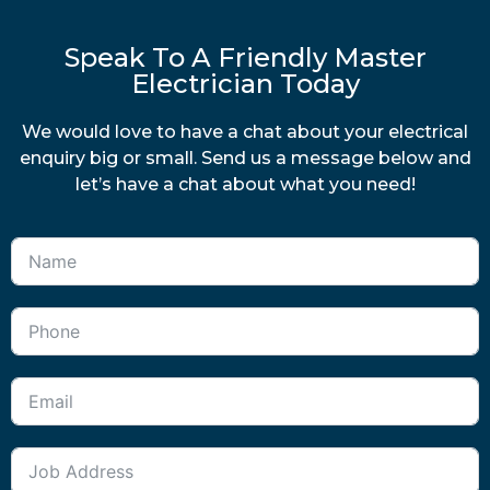
Speak To A Friendly Master
Electrician Today
We would love to have a chat about your electrical
enquiry big or small. Send us a message below and
let’s have a chat about what you need!