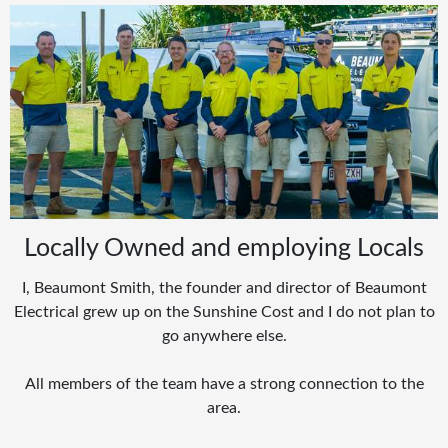
Locally Owned and employing Locals
I, Beaumont Smith, the founder and director of Beaumont
Electrical grew up on the Sunshine Cost and I do not plan to
go anywhere else.
All members of the team have a strong connection to the
area.