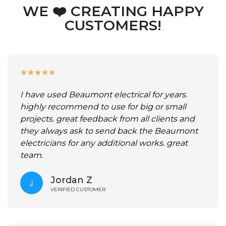
WE ❤️ CREATING HAPPY
CUSTOMERS!
★
★
★
★
★
I have used Beaumont electrical for years.
highly recommend to use for big or small
projects. great feedback from all clients and
they always ask to send back the Beaumont
electricians for any additional works. great
team.
Jordan Z
VERIFIED CUSTOMER