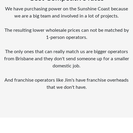
We have purchasing power on the Sunshine Coast because
we are a big team and involved in a lot of projects.
The resulting lower wholesale prices can not be matched by
1-person operators.
The only ones that can really match us are bigger operators
from Brisbane and they don't send someone up for a smaller
domestic job.
And franchise operators like Jim's have franchise overheads
that we don't have.