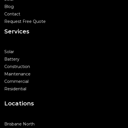
Blog
Contact
Request Free Quote
Services
Solar
Battery
Construction
Maintenance
Commercial
Residential
Locations
Brisbane North