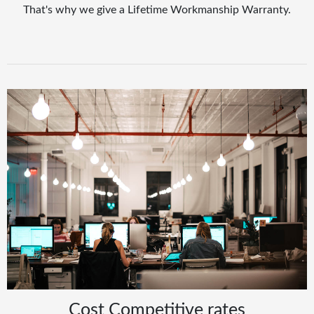
That's why we give a Lifetime Workmanship Warranty.
Cost Competitive rates