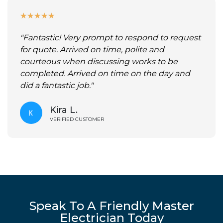
★
★
★
★
★
"Fantastic! Very prompt to respond to request
for quote. Arrived on time, polite and
courteous when discussing works to be
completed. Arrived on time on the day and
did a fantastic job."
Kira L.
VERIFIED CUSTOMER
Speak To A Friendly Master
Electrician Today