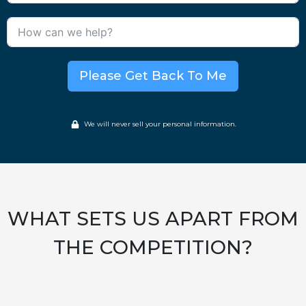
Please Get Back To Me
We will never sell your personal information.
WHAT SETS US APART FROM
THE COMPETITION?