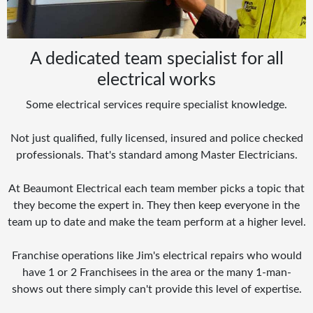
A dedicated team specialist for all
electrical works
Some electrical services require specialist knowledge.
Not just qualified, fully licensed, insured and police checked
professionals. That's standard among Master Electricians.
At Beaumont Electrical each team member picks a topic that
they become the expert in. They then keep everyone in the
team up to date and make the team perform at a higher level.
Franchise operations like Jim's electrical repairs who would
have 1 or 2 Franchisees in the area or the many 1-man-
shows out there simply can't provide this level of expertise.