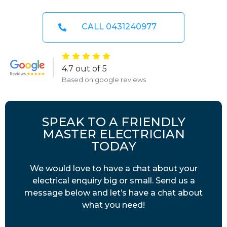
CALL 0431240977
4.7 out of 5
Based on google reviews
SPEAK TO A FRIENDLY
MASTER ELECTRICIAN
TODAY
We would love to have a chat about your
electrical enquiry big or small. Send us a
message below and let’s have a chat about
what you need!