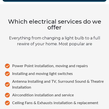
Which electrical services do we
offer
Everything from changing a light bulb to a full
rewire of your home. Most popular are
Power Point installation, moving and repairs
Installing and moving light switches
Antenna Installing and TV, Surround Sound & Theatre
Installation
Aircondition installation and service
Ceiling Fans & Exhausts installation & replacement