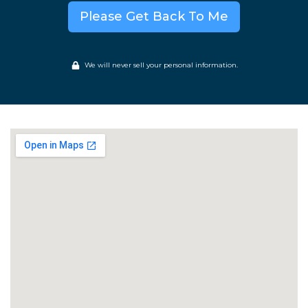
Please Get Back To Me
We will never sell your personal information.