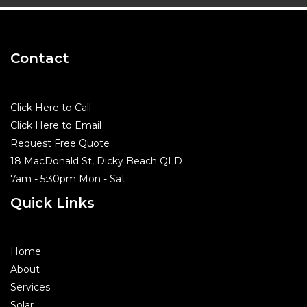
Contact
Click Here to Call
Click Here to Email
Request Free Quote
18 MacDonald St, Dicky Beach QLD
7am - 5:30pm Mon - Sat
Quick Links
Home
About
Services
Solar