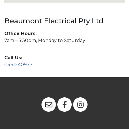
Beaumont Electrical Pty Ltd
Office Hours:
7am – 5:30pm, Monday to Saturday
Call Us:
0431240977