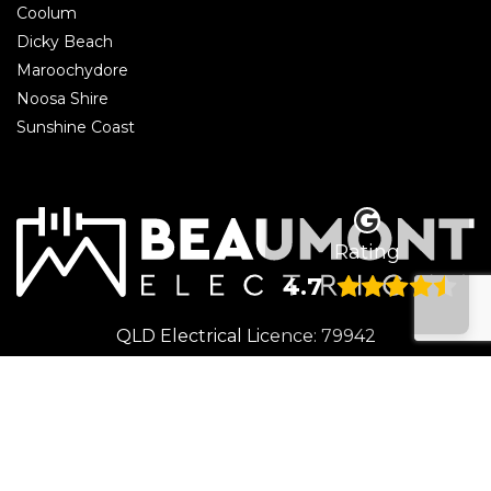
Coolum
Dicky Beach
Maroochydore
Noosa Shire
Sunshine Coast
Rating
4.7
QLD Electrical Licence: 79942
© 2026 Beaumont Electrical | Electrician Caloundra. All rights reserved.